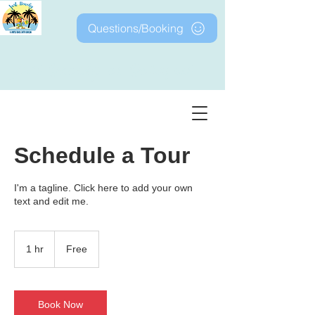
Questions/Booking
Just Beachy at Barefoot
Schedule a Tour
I'm a tagline. Click here to add your own
text and edit me.
Free
1 hr
1
Free
h
Book Now